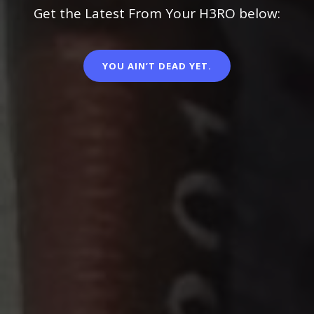
Get the Latest From Your H3RO below:
YOU AIN’T DEAD YET.