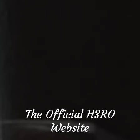
The Official H3RO
Website