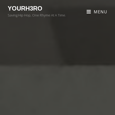
YOURH3RO
MENU
Saving Hip Hop, One Rhyme At A Time.