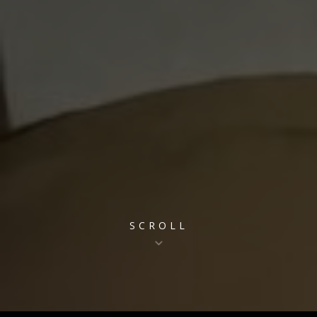
SCROLL