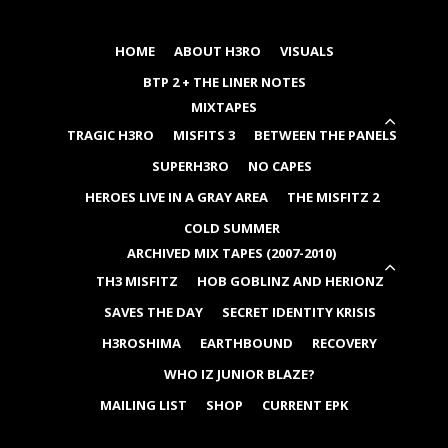
HOME
ABOUT H3RO
VISUALS
BTP 2 + THE LINER NOTES
MIXTAPES
EXP
TRAGIC H3RO
MISFITS 3
BETWEEN THE PANELS
CHIL
MEN
SUPERH3RO
NO CAPES
HEROES LIVE IN A GRAY AREA
THE MISFITZ 2
COLD SUMMER
ARCHIVED MIX TAPES (2007-2010)
EXP
TH3 MISFITZ
HOB GOBLINZ AND HERIONZ
CHIL
MEN
SAVES THE DAY
SECRET IDENTITY KRISIS
H3ROSHIMA
EARTHBOUND
RECOVERY
WHO IZ JUNIOR BLAZE?
MAILING LIST
SHOP
CURRENT EPK