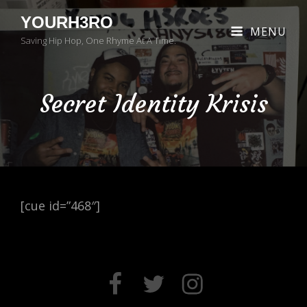
YOURH3RO
MENU
Saving Hip Hop, One Rhyme At A Time.
Secret Identity Krisis
[cue id=”468″]
FACEBOOK
TWITTER
INSTAGRAM