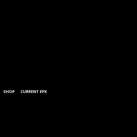
SHOP
CURRENT EPK