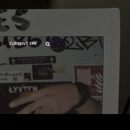
SEARCH
CURRENT EPK