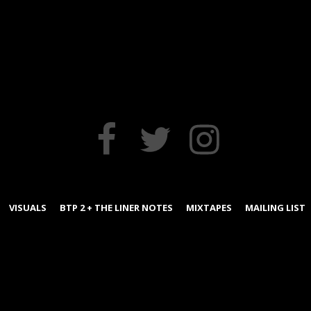
FACEBOOK
TWITTER
INSTAGRAM
VISUALS
BTP 2 + THE LINER NOTES
MIXTAPES
MAILING LIST