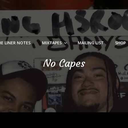
HE LINER NOTES
MIXTAPES
MAILING LIST
SHOP
No Capes