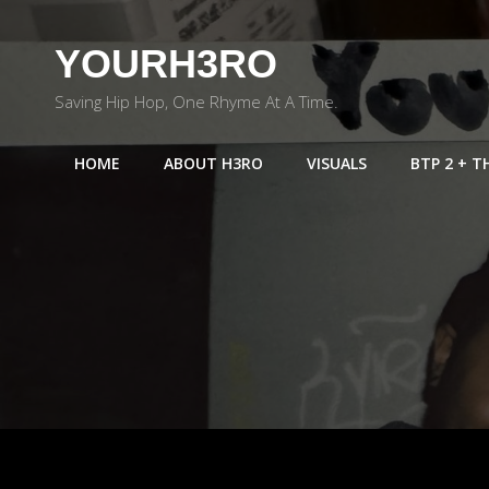
YOURH3RO
Saving Hip Hop, One Rhyme At A Time.
HOME
ABOUT H3RO
VISUALS
BTP 2 + T