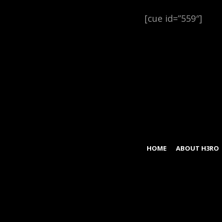
[cue id=”559″]
HOME
ABOUT H3RO